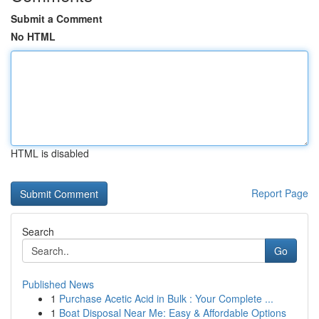
Submit a Comment
No HTML
HTML is disabled
Report Page
Search
Go
Published News
1
Purchase Acetic Acid in Bulk : Your Complete ...
1
Boat Disposal Near Me: Easy & Affordable Options