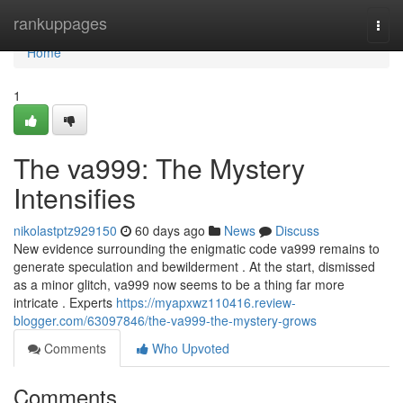
Home
rankuppages
Togg
navi
Home
1
The va999: The Mystery
Intensifies
nikolastptz929150
60 days ago
News
Discuss
New evidence surrounding the enigmatic code va999 remains to
generate speculation and bewilderment . At the start, dismissed
as a minor glitch, va999 now seems to be a thing far more
intricate . Experts
https://myapxwz110416.review-
blogger.com/63097846/the-va999-the-mystery-grows
Comments
Who Upvoted
Comments