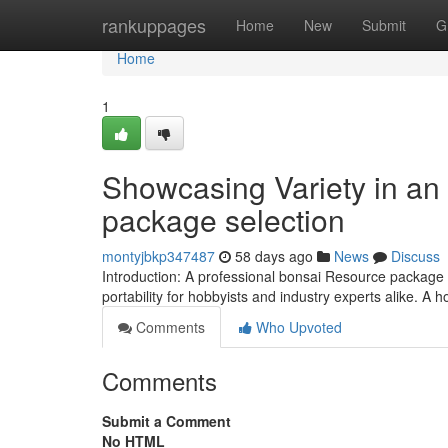
Home
rankuppages
Home
New
Submit
G
Home
1
Showcasing Variety in an
package selection
montyjbkp347487
58 days ago
News
Discuss
Introduction: A professional bonsai Resource package w
portability for hobbyists and industry experts alike. A 
Comments
Who Upvoted
Comments
Submit a Comment
No HTML