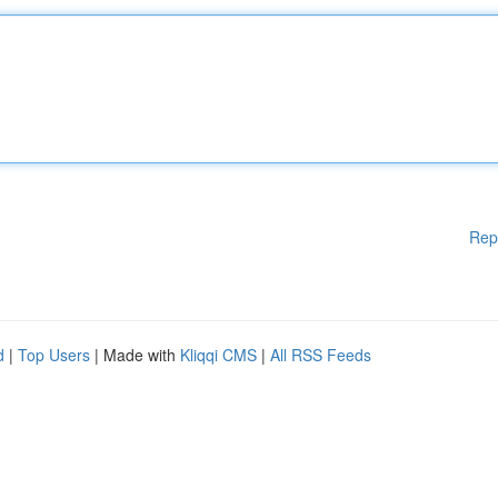
Rep
d
|
Top Users
| Made with
Kliqqi CMS
|
All RSS Feeds