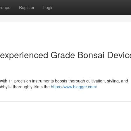
roups
Register
Login
 experienced Grade Bonsai Devic
ith 11 precision instruments boosts thorough cultivation, styling, and
hobbyist thoroughly trims the
https://www.blogger.com/