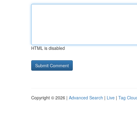
HTML is disabled
Copyright © 2026 |
Advanced Search
|
Live
|
Tag Clou