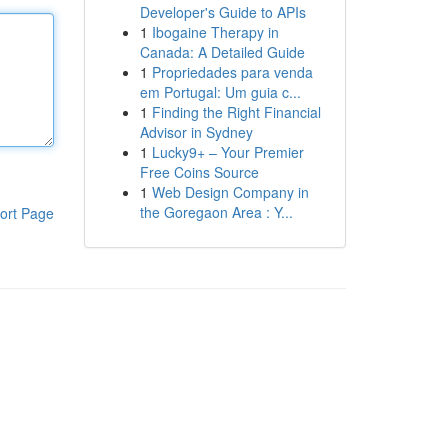
Developer's Guide to APIs
1
Ibogaine Therapy in
Canada: A Detailed Guide
1
Propriedades para venda
em Portugal: Um guia c...
1
Finding the Right Financial
Advisor in Sydney
1
Lucky9+ – Your Premier
Free Coins Source
1
Web Design Company in
the Goregaon Area : Y...
ort Page