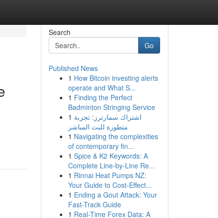
Search
Go
Published News
1
How Bitcoin investing alerts
e
operate and What S...
1
Finding the Perfect
Badminton Stringing Service
1
اشتراك سمارترز: تجربة
متطورة للبث المباشر
1
Navigating the complexities
of contemporary fin...
1
Spice & K2 Keywords: A
Complete Line-by-Line Re...
1
Rinnai Heat Pumps NZ:
Your Guide to Cost-Effect...
1
Ending a Gout Attack: Your
Fast-Track Guide
1
Real-Time Forex Data: A