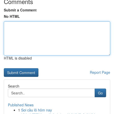
Comments
Submit a Comment
No HTML
HTML is disabled
Report Page
Search
Go
Published News
1
Soi cầu lô hôm nay