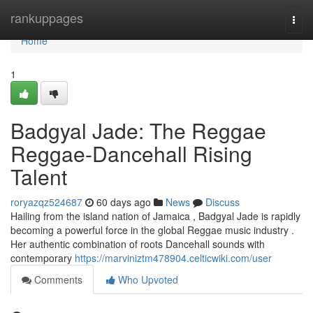
Home
rankuppages
Togg
navi
Home
1
Badgyal Jade: The Reggae
Reggae-Dancehall Rising
Talent
roryazqz524687
60 days ago
News
Discuss
Hailing from the island nation of Jamaica , Badgyal Jade is rapidly
becoming a powerful force in the global Reggae music industry .
Her authentic combination of roots Dancehall sounds with
contemporary
https://marviniztm478904.celticwiki.com/user
Comments
Who Upvoted