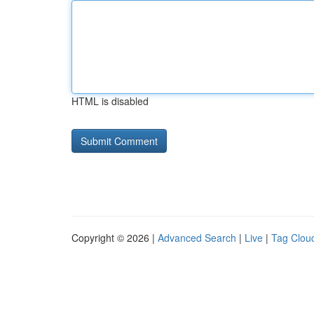
HTML is disabled
Copyright © 2026 |
Advanced Search
|
Live
|
Tag Clou