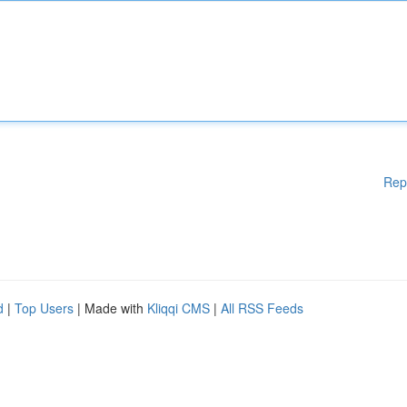
Rep
d
|
Top Users
| Made with
Kliqqi CMS
|
All RSS Feeds