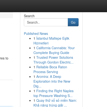
Search
Go
Published News
1
İstanbul Maltepe Eşlik
Hizmetleri
1
California Cannabis: Your
Complete Buying Guide
1
Trusted Power Solutions
res to
Through Gordon Electric...
1
Reliable Boca Raton
Process Serving
1
Arcmira: A Deep
Exploration into the New
Dig...
1
Finding the Right Naples
top Pressure Washing S...
1
Quay thử xổ số miền Nam:
Khả năng trúng giải ...