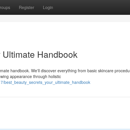
roups
Register
Login
ur Ultimate Handbook
ltimate handbook. We'll discover everything from basic skincare procedu
wing appearance through holistic
17/best_beauty_secrets_your_ultimate_handbook