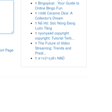
1
Bingoplust : Your Guide to
Online Bingo Fun
1
10d6 Ceramic Dice: A
Collector's Dream
1
Nổ Hũ: Sức Nóng Đang
Luôn Tăng
1
nyonya4d copyright
copyright: Tutorial Terb...
1
The Future of Video
Streaming: Trends and
ort Page
Predi...
1
สารบำรุงผิว NAD