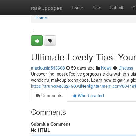
Home
rankuppages
Home
New
Submit
G
Home
1
Ultimate Lovely Tips: Yo
maciegsjp546608
59 days ago
News
Discuss
Uncover the most effective gorgeous tricks with this u
wonderful makeup techniques. Learn how to gain a glo
https://arunksvs632490.wikienlightenment.com/86448
Comments
Who Upvoted
Comments
Submit a Comment
No HTML