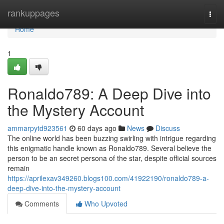
Home
rankuppages
Togg
navi
Home
1
Ronaldo789: A Deep Dive into
the Mystery Account
ammarpytd923561
60 days ago
News
Discuss
The online world has been buzzing swirling with intrigue regarding
this enigmatic handle known as Ronaldo789. Several believe the
person to be an secret persona of the star, despite official sources
remain
https://aprilexav349260.blogs100.com/41922190/ronaldo789-a-
deep-dive-into-the-mystery-account
Comments
Who Upvoted