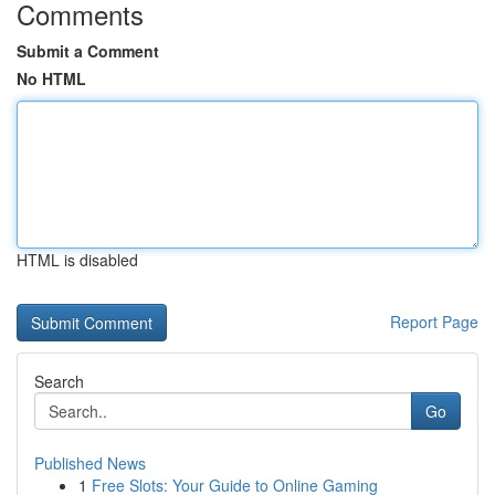
Comments
Submit a Comment
No HTML
HTML is disabled
Report Page
Search
Go
Published News
1
Free Slots: Your Guide to Online Gaming