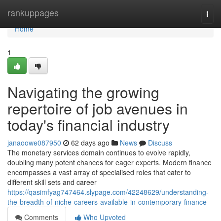
Home
rankuppages
Togg
navi
Home
1
Navigating the growing
repertoire of job avenues in
today's financial industry
janaoowe087950
62 days ago
News
Discuss
The monetary services domain continues to evolve rapidly,
doubling many potent chances for eager experts. Modern finance
encompasses a vast array of specialised roles that cater to
different skill sets and career
https://qasimfyag747464.slypage.com/42248629/understanding-
the-breadth-of-niche-careers-available-in-contemporary-finance
Comments
Who Upvoted