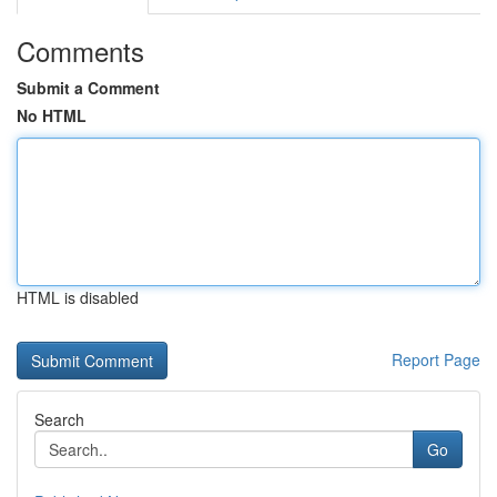
Comments
Submit a Comment
No HTML
HTML is disabled
Report Page
Search
Go