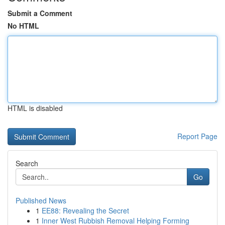
Submit a Comment
No HTML
HTML is disabled
Report Page
Search
Go
Published News
1
EE88: Revealing the Secret
1
Inner West Rubbish Removal Helping Forming