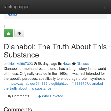
Home
rankuppages
Togg
navi
Home
1
Dianabol: The Truth About This
Substance
ezekielhkdl907323
58 days ago
News
Discuss
Dianabol, or methandrostenolone , has a long history in the world
of fitness. Originally created in the 1950s, it was first intended for
therapeutic purposes, specifically to encourage protein synthesis
in
https://zaynabiqcv514832.blogitright.com/41986757/dianabol-
the-truth-about-this-substance
Comments
Who Upvoted
Comments