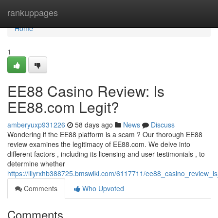
Home
rankuppages
Home
1
EE88 Casino Review: Is
EE88.com Legit?
amberyuxp931226
58 days ago
News
Discuss
Wondering if the EE88 platform is a scam ? Our thorough EE88
review examines the legitimacy of EE88.com. We delve into
different factors , including its licensing and user testimonials , to
determine whether
https://lilyrxhb388725.bmswiki.com/6117711/ee88_casino_review_i
Comments
Who Upvoted
Comments