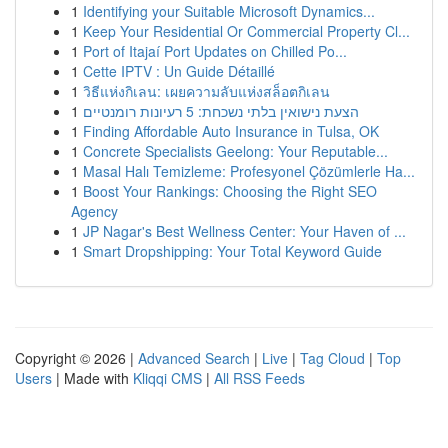
1
Identifying your Suitable Microsoft Dynamics...
1
Keep Your Residential Or Commercial Property Cl...
1
Port of Itajaí Port Updates on Chilled Po...
1
Cette IPTV : Un Guide Détaillé
1
วิธีแห่งกิเลน: เผยความลับแห่งสล็อตกิเลน
1
הצעת נישואין בלתי נשכחת: 5 רעיונות רומנטיים
1
Finding Affordable Auto Insurance in Tulsa, OK
1
Concrete Specialists Geelong: Your Reputable...
1
Masal Halı Temizleme: Profesyonel Çözümlerle Ha...
1
Boost Your Rankings: Choosing the Right SEO
Agency
1
JP Nagar's Best Wellness Center: Your Haven of ...
1
Smart Dropshipping: Your Total Keyword Guide
Copyright © 2026 |
Advanced Search
|
Live
|
Tag Cloud
|
Top
Users
| Made with
Kliqqi CMS
|
All RSS Feeds