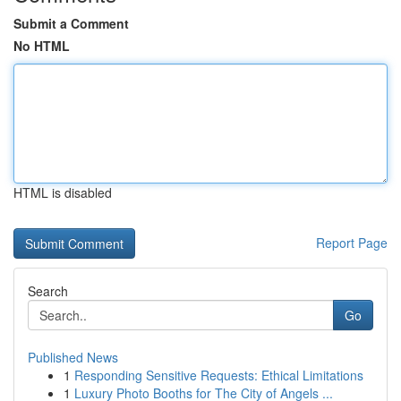
Submit a Comment
No HTML
HTML is disabled
Report Page
Search
Go
Published News
1
Responding Sensitive Requests: Ethical Limitations
1
Luxury Photo Booths for The City of Angels ...