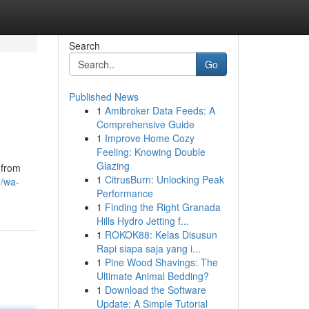
Search
Go
Published News
1
Amibroker Data Feeds: A
Comprehensive Guide
1
Improve Home Cozy
Feeling: Knowing Double
Glazing
 from
1
CitrusBurn: Unlocking Peak
7/wa-
Performance
1
Finding the Right Granada
Hills Hydro Jetting f...
1
ROKOK88: Kelas Disusun
Rapi siapa saja yang i...
1
Pine Wood Shavings: The
Ultimate Animal Bedding?
1
Download the Software
Update: A Simple Tutorial