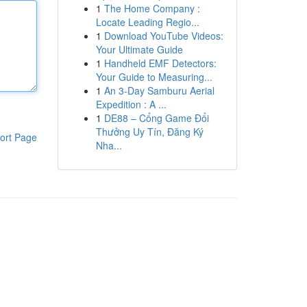
1
The Home Company :
Locate Leading Regio...
1
Download YouTube Videos:
Your Ultimate Guide
1
Handheld EMF Detectors:
Your Guide to Measuring...
1
An 3-Day Samburu Aerial
Expedition : A ...
1
DE88 – Cổng Game Đổi
Thưởng Uy Tín, Đăng Ký
ort Page
Nha...