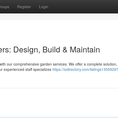
roups
Register
Login
s: Design, Build & Maintain
 with our comprehensive garden services. We offer a complete solution,
Our experienced staff specializes
https://iodirectory.com/listings1355929