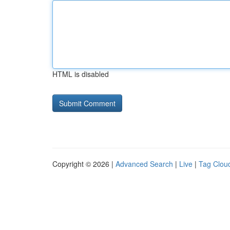
HTML is disabled
Copyright © 2026 |
Advanced Search
|
Live
|
Tag Clou