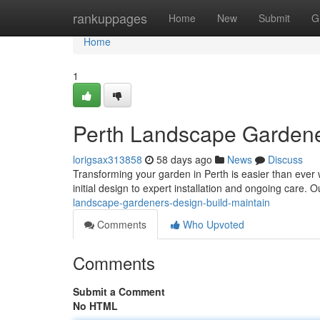
Home
rankuppages
Home
New
Submit
G
Home
1
Perth Landscape Gardener
lorigsax313858
58 days ago
News
Discuss
Transforming your garden in Perth is easier than ever
initial design to expert installation and ongoing care. 
landscape-gardeners-design-build-maintain
Comments
Who Upvoted
Comments
Submit a Comment
No HTML