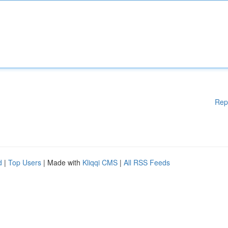
Rep
d
|
Top Users
| Made with
Kliqqi CMS
|
All RSS Feeds