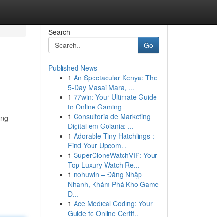
Search
Go
Published News
1
An Spectacular Kenya: The
5-Day Masai Mara, ...
1
77win: Your Ultimate Guide
to Online Gaming
1
Consultoria de Marketing
ing
Digital em Goiânia: ...
1
Adorable Tiny Hatchlings :
Find Your Upcom...
1
SuperCloneWatchVIP: Your
Top Luxury Watch Re...
1
nohuwin – Đăng Nhập
Nhanh, Khám Phá Kho Game
Đ...
1
Ace Medical Coding: Your
Guide to Online Certif...