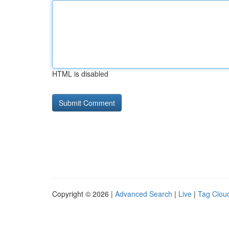
HTML is disabled
Copyright © 2026 |
Advanced Search
|
Live
|
Tag Clou