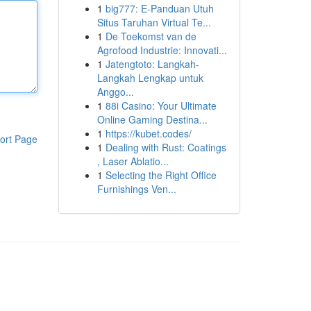
1
big777: E-Panduan Utuh
Situs Taruhan Virtual Te...
1
De Toekomst van de
Agrofood Industrie: Innovati...
1
Jatengtoto: Langkah-
Langkah Lengkap untuk
Anggo...
1
88i Casino: Your Ultimate
Online Gaming Destina...
1
https://kubet.codes/
ort Page
1
Dealing with Rust: Coatings
, Laser Ablatio...
1
Selecting the Right Office
Furnishings Ven...