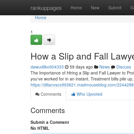
Home
rankuppages
Home
New
Submit
G
Home
1
How a Slip and Fall Law
dawudilko904333
59 days ago
News
Discuss
The Importance of Hiring a Slip and Fall Lawyer to Prot
you've worked for in an instant. Treatment bills pile u
https://dillanvscx993821.madmouseblog.com/22442887/
Comments
Who Upvoted
Comments
Submit a Comment
No HTML