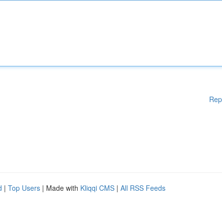
Rep
d
|
Top Users
| Made with
Kliqqi CMS
|
All RSS Feeds