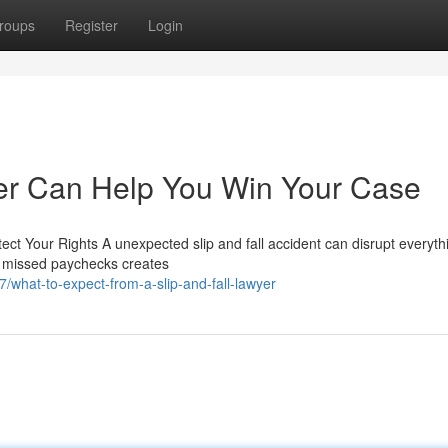
roups
Register
Login
yer Can Help You Win Your Case
ect Your Rights A unexpected slip and fall accident can disrupt everyth
p, missed paychecks creates
what-to-expect-from-a-slip-and-fall-lawyer