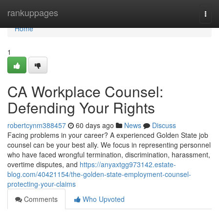
Home
rankuppages
Togg
navi
Home
1
CA Workplace Counsel:
Defending Your Rights
robertcynm388457
60 days ago
News
Discuss
Facing problems in your career? A experienced Golden State job
counsel can be your best ally. We focus in representing personnel
who have faced wrongful termination, discrimination, harassment,
overtime disputes, and
https://anyaxtgg973142.estate-
blog.com/40421154/the-golden-state-employment-counsel-
protecting-your-claims
Comments
Who Upvoted