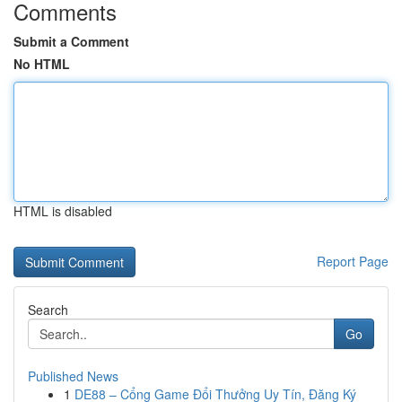
Comments
Submit a Comment
No HTML
HTML is disabled
Report Page
Search
Go
Published News
1
DE88 – Cổng Game Đổi Thưởng Uy Tín, Đăng Ký