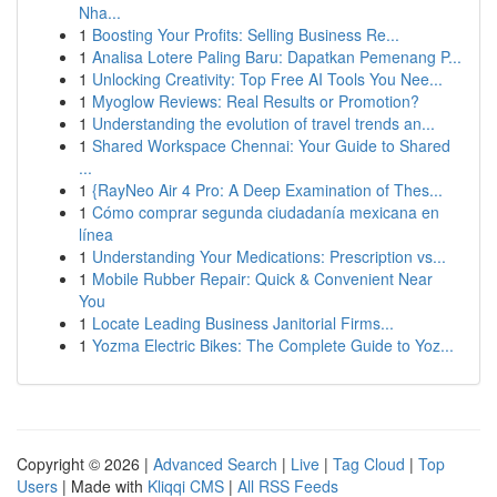
Nha...
1
Boosting Your Profits: Selling Business Re...
1
Analisa Lotere Paling Baru: Dapatkan Pemenang P...
1
Unlocking Creativity: Top Free AI Tools You Nee...
1
Myoglow Reviews: Real Results or Promotion?
1
Understanding the evolution of travel trends an...
1
Shared Workspace Chennai: Your Guide to Shared
...
1
{RayNeo Air 4 Pro: A Deep Examination of Thes...
1
Cómo comprar segunda ciudadanía mexicana en
línea
1
Understanding Your Medications: Prescription vs...
1
Mobile Rubber Repair: Quick & Convenient Near
You
1
Locate Leading Business Janitorial Firms...
1
Yozma Electric Bikes: The Complete Guide to Yoz...
Copyright © 2026 |
Advanced Search
|
Live
|
Tag Cloud
|
Top
Users
| Made with
Kliqqi CMS
|
All RSS Feeds