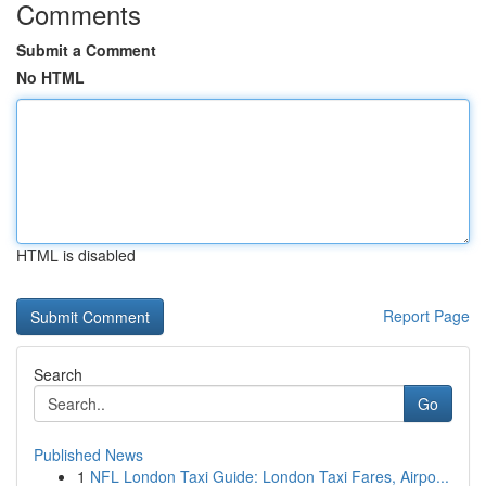
Comments
Submit a Comment
No HTML
HTML is disabled
Report Page
Search
Go
Published News
1
NFL London Taxi Guide: London Taxi Fares, Airpo...