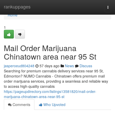
Home
rankuppages
Togg
navi
Home
1
Mail Order Marijuana
Chinatown area near 95 St
jasperoeud804248
57 days ago
News
Discuss
Searching for premium cannabis delivery services near 95 St,
Edmonton? NUMO Cannabis - Chinatown offers premium mail
order marijuana services, providing a seamless and reliable way
to access high-quality cannabis
https://pageupdirectory.com/listings13581820/mail-order-
marijuana-chinatown-area-near-95-st
Comments
Who Upvoted