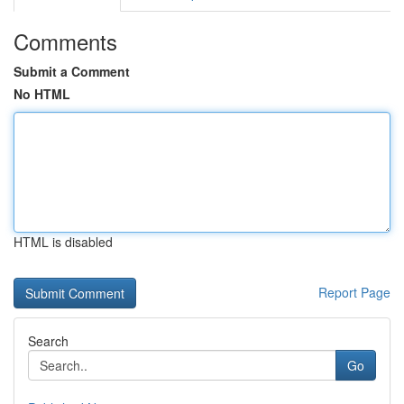
Comments
Submit a Comment
No HTML
HTML is disabled
Report Page
Search
Go