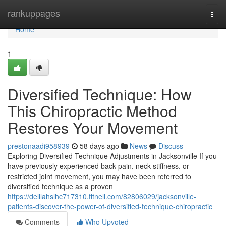
Home
rankuppages
Togg
navi
Home
1
Diversified Technique: How
This Chiropractic Method
Restores Your Movement
prestonaadi958939
58 days ago
News
Discuss
Exploring Diversified Technique Adjustments in Jacksonville If you
have previously experienced back pain, neck stiffness, or
restricted joint movement, you may have been referred to
diversified technique as a proven
https://delilahslhc717310.fitnell.com/82806029/jacksonville-
patients-discover-the-power-of-diversified-technique-chiropractic
Comments
Who Upvoted