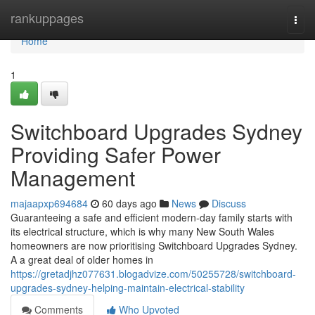
Home
rankuppages
Togg
navi
Home
1
Switchboard Upgrades Sydney
Providing Safer Power
Management
majaapxp694684
60 days ago
News
Discuss
Guaranteeing a safe and efficient modern-day family starts with
its electrical structure, which is why many New South Wales
homeowners are now prioritising Switchboard Upgrades Sydney.
A a great deal of older homes in
https://gretadjhz077631.blogadvize.com/50255728/switchboard-
upgrades-sydney-helping-maintain-electrical-stability
Comments
Who Upvoted