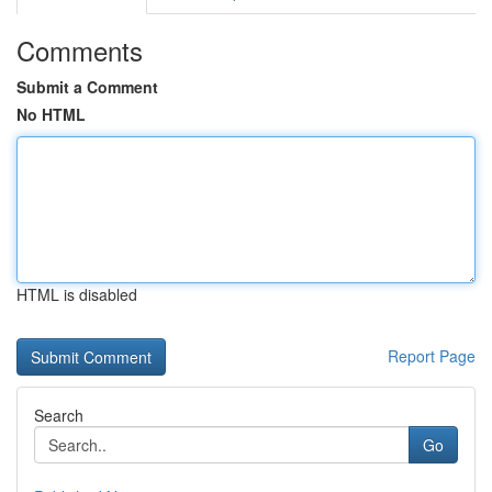
Comments
Submit a Comment
No HTML
HTML is disabled
Report Page
Search
Go