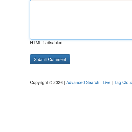
HTML is disabled
Copyright © 2026 |
Advanced Search
|
Live
|
Tag Clou