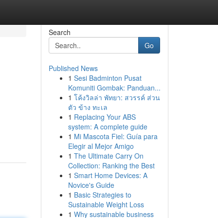
Search
Go
Published News
1
Sesi Badminton Pusat
Komuniti Gombak: Panduan...
1
โค้งวิลล่า พัทยา: สวรรค์ ส่วน
ตัว ข้าง ทะเล
1
Replacing Your ABS
system: A complete guide
1
Mi Mascota Fiel: Guía para
Elegir al Mejor Amigo
1
The Ultimate Carry On
Collection: Ranking the Best
1
Smart Home Devices: A
Novice's Guide
1
Basic Strategies to
Sustainable Weight Loss
1
Why sustainable business