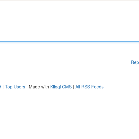
Rep
d
|
Top Users
| Made with
Kliqqi CMS
|
All RSS Feeds