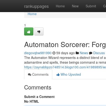
Home
rankuppages
Home
New
Submit
G
Home
1
Automaton Sorcerer: Forg
diegovqbw981990
59 days ago
News
Discuss
The Automaton Wizard represents a distinct blend of art
adamantine and spells, these beings command a remarka
https://zaynabbpzo748514.blogs100.com/41989895/wa
Comments
Who Upvoted
Comments
Submit a Comment
No HTML