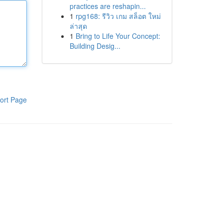
practices are reshapin...
1
rpg168: รีวิว เกม สล็อต ใหม่
ล่าสุด
1
Bring to Life Your Concept:
Building Desig...
ort Page