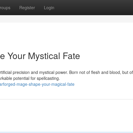
roups
Register
Login
e Your Mystical Fate
ificial precision and mystical power. Born not of flesh and blood, but of
ble potential for spellcasting.
rforged-mage-shape-your-magical-fate