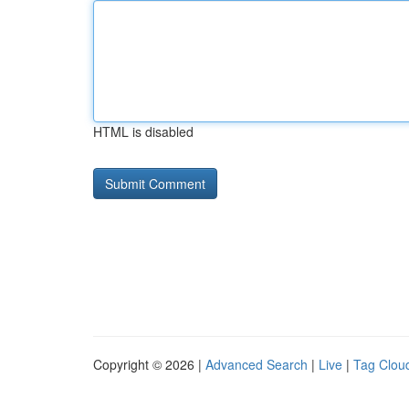
HTML is disabled
Copyright © 2026 |
Advanced Search
|
Live
|
Tag Clou