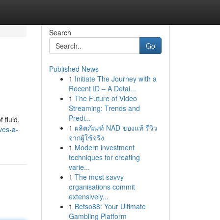
Search
Go
Published News
1
Initiate The Journey with a
Recent ID – A Detai...
1
The Future of Video
Streaming: Trends and
Predi...
 fluid,
1
ผลิตภัณฑ์ NAD ของแท้ รีวิว
ves-a-
จากผู้ใช้จริง
1
Modern investment
techniques for creating
varie...
1
The most savvy
organisations commit
extensively...
1
Betso88: Your Ultimate
Gambling Platform