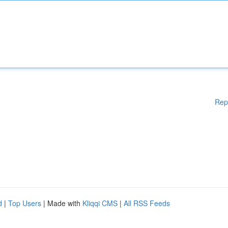
Rep
d
|
Top Users
| Made with
Kliqqi CMS
|
All RSS Feeds