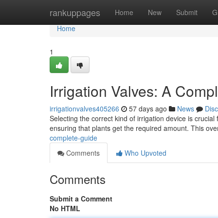
Home
rankuppages
Home
New
Submit
G
Home
1
Irrigation Valves: A Comp
irrigationvalves405266
57 days ago
News
Dis
Selecting the correct kind of irrigation device is crucial
ensuring that plants get the required amount. This ove
complete-guide
Comments
Who Upvoted
Comments
Submit a Comment
No HTML