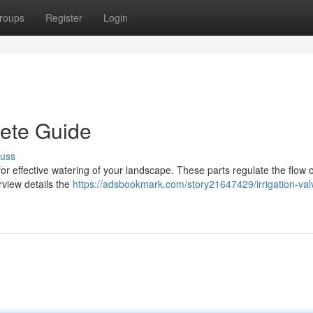
roups
Register
Login
lete Guide
cuss
 for effective watering of your landscape. These parts regulate the flow of
rview details the
https://adsbookmark.com/story21647429/irrigation-val