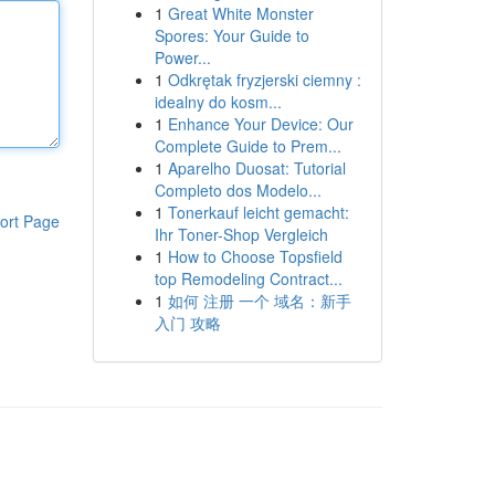
1
Great White Monster
Spores: Your Guide to
Power...
1
Odkrętak fryzjerski ciemny :
idealny do kosm...
1
Enhance Your Device: Our
Complete Guide to Prem...
1
Aparelho Duosat: Tutorial
Completo dos Modelo...
1
Tonerkauf leicht gemacht:
ort Page
Ihr Toner-Shop Vergleich
1
How to Choose Topsfield
top Remodeling Contract...
1
如何 注册 一个 域名：新手
入门 攻略