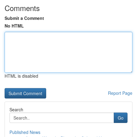
Comments
Submit a Comment
No HTML
HTML is disabled
Report Page
Search
Go
Published News