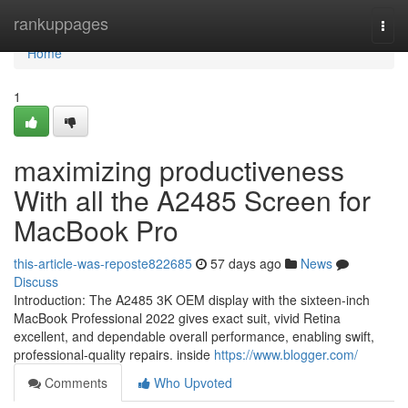
Home
rankuppages
Togg
navi
Home
1
maximizing productiveness
With all the A2485 Screen for
MacBook Pro
this-article-was-reposte822685
57 days ago
News
Discuss
Introduction: The A2485 3K OEM display with the sixteen-inch
MacBook Professional 2022 gives exact suit, vivid Retina
excellent, and dependable overall performance, enabling swift,
professional-quality repairs. inside
https://www.blogger.com/
Comments
Who Upvoted