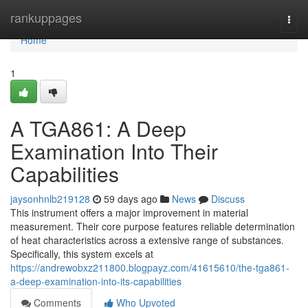
Home
rankuppages
Togg
navi
Home
1
A TGA861: A Deep
Examination Into Their
Capabilities
jaysonhnlb219128
59 days ago
News
Discuss
This instrument offers a major improvement in material
measurement. Their core purpose features reliable determination
of heat characteristics across a extensive range of substances.
Specifically, this system excels at
https://andrewobxz211800.blogpayz.com/41615610/the-tga861-
a-deep-examination-into-its-capabilities
Comments
Who Upvoted