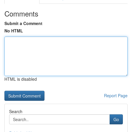
Comments
Submit a Comment
No HTML
HTML is disabled
Report Page
Search
Go