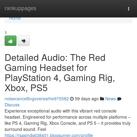
Home
rankuppages
Togg
navi
Home
1
Detailed Audio: The Red
Gaming Headset for
PlayStation 4, Gaming Rig,
Xbox, PS5
noisecancellingoverearhe975582
59 days ago
News
Discuss
Experience exceptional audio with this vibrant red console
headset. Engineered for performance across multiple platforms –
like PS 4, Gaming Rig, Xbox Console, and PS 5 – it provides truly
surround sound. Feel
https://rsasmds638451.blogsumer.com/profile