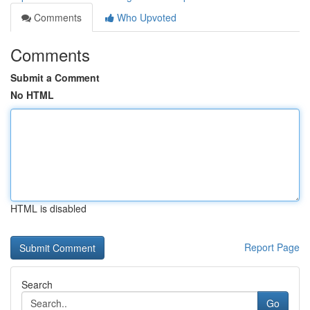
Comments
Who Upvoted
Comments
Submit a Comment
No HTML
HTML is disabled
Report Page
Search
Go