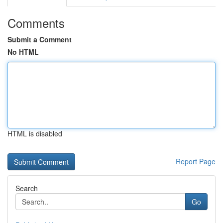
Comments
Submit a Comment
No HTML
HTML is disabled
Report Page
Search
Go