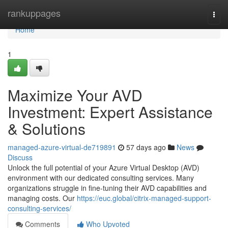
Home
rankuppages
Togg
navi
Home
1
Maximize Your AVD
Investment: Expert Assistance
& Solutions
managed-azure-virtual-de719891
57 days ago
News
Discuss
Unlock the full potential of your Azure Virtual Desktop (AVD)
environment with our dedicated consulting services. Many
organizations struggle in fine-tuning their AVD capabilities and
managing costs. Our
https://euc.global/citrix-managed-support-
consulting-services/
Comments
Who Upvoted