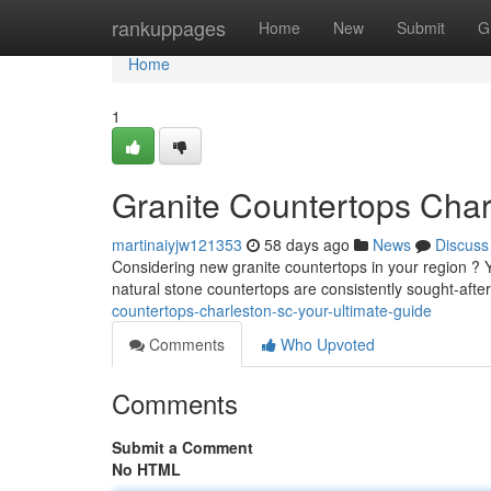
Home
rankuppages
Home
New
Submit
G
Home
1
Granite Countertops Char
martinaiyjw121353
58 days ago
News
Discuss
Considering new granite countertops in your region ? 
natural stone countertops are consistently sought-after
countertops-charleston-sc-your-ultimate-guide
Comments
Who Upvoted
Comments
Submit a Comment
No HTML