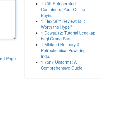
1
10ft Refrigerated
Containers: Your Online
Buyin...
1
FlexiSPY Review: Is It
Worth the Hype?
1
Dewa212: Tutorial Lengkap
bagi Orang Baru
1
Midland Refinery &
Petrochemical Powering
Indu...
ort Page
1
7on7 Uniforms: A
Comprehensive Guide