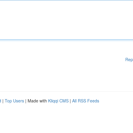
Rep
d
|
Top Users
| Made with
Kliqqi CMS
|
All RSS Feeds