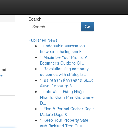
Search
Go
Published News
1
undeniable association
between inhaling smok...
1
Maximize Your Profits: A
Beginner's Guide to Cl...
1
Revolutionizing company
 and
outcomes with strategic...
te-
1
ฟรี วิเคราะห์การตลาด SEO:
ค้นพบ โอกาส ธุรกิ...
1
nohuwin – Đăng Nhập
Nhanh, Khám Phá Kho Game
Đ...
1
Find A Perfect Cocker Dog :
Mature Dogs & ...
1
Keep Your Property Safe
with Richland Tree Cutt...