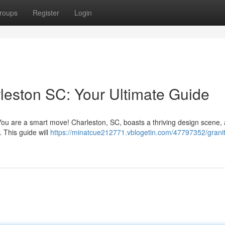
roups
Register
Login
leston SC: Your Ultimate Guide
You are a smart move! Charleston, SC, boasts a thriving design scene,
. This guide will
https://minatcue212771.vblogetin.com/47797352/grani