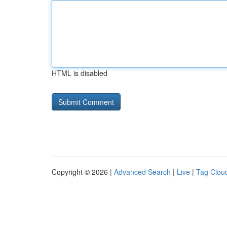
HTML is disabled
Copyright © 2026 |
Advanced Search
|
Live
|
Tag Clou