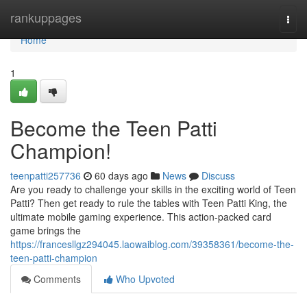
Home
rankuppages
Togg
navi
Home
1
Become the Teen Patti
Champion!
teenpatti257736
60 days ago
News
Discuss
Are you ready to challenge your skills in the exciting world of Teen
Patti? Then get ready to rule the tables with Teen Patti King, the
ultimate mobile gaming experience. This action-packed card
game brings the
https://francesllgz294045.laowaiblog.com/39358361/become-the-
teen-patti-champion
Comments
Who Upvoted