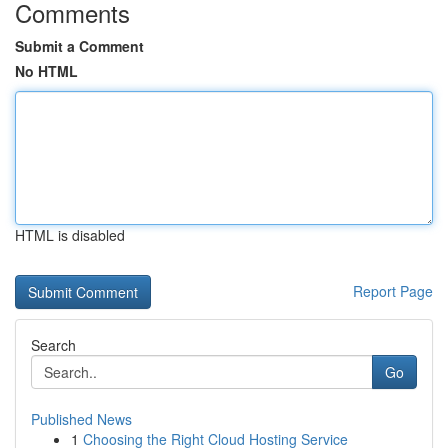
Comments
Submit a Comment
No HTML
HTML is disabled
Report Page
Search
Go
Published News
1
Choosing the Right Cloud Hosting Service