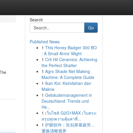
Search
Go
Published News
1
This Honey Badger 300 BO
: A Small Arms' Might
1
Crit Hit Ceramics: Achieving
the Perfect Shatter
1
Agro Shade Net Making
 The
Machine: A Complete Guide
1
Ikan Koi: Keindahan dan
Makna
1
Gebäudemanagement in
Deutschland: Trends und
He...
1
เว็บไซต์ G2G1MAX เว็บตรง:
สรุปทุกความคุ้มค่าที่...
1
护眼软件：告别屏幕疲劳，
重焕清晰视界