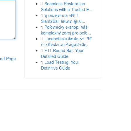
1
Seamless Restoration
Solutions with a Trusted E...
1
ดู เกมฟุตบอล ฟรี! !
Siam2Ball อัพเดท คู่แข่...
1
Poľovnícky e-shop: Váš
komplexný zdroj pre poľo...
1
Lucabetasia ติดต่อเรา: วิธี
การติดต่อและข้อมูลสำคัญ
1
F11 Round Bar: Your
Detailed Guide
ort Page
1
Load Testing: Your
Definitive Guide