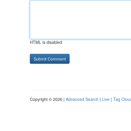
HTML is disabled
Copyright © 2026 |
Advanced Search
|
Live
|
Tag Clou