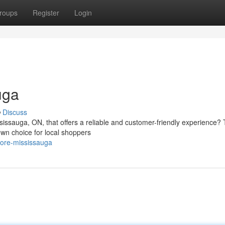
roups
Register
Login
uga
Discuss
ssissauga, ON, that offers a reliable and customer-friendly experience?
wn choice for local shoppers
tore-mississauga