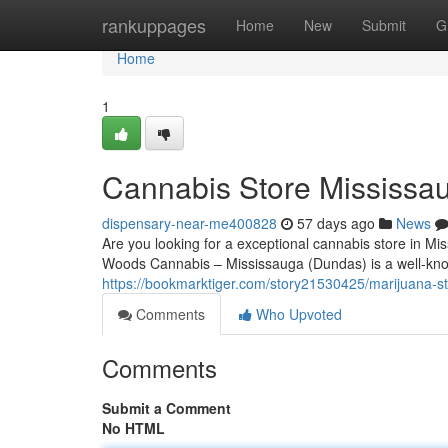
Home
rankuppages
Home
New
Submit
G
Home
1
Cannabis Store Mississa
dispensary-near-me400828
57 days ago
News
Are you looking for a exceptional cannabis store in Mi
Woods Cannabis – Mississauga (Dundas) is a well-kno
https://bookmarktiger.com/story21530425/marijuana-s
Comments
Who Upvoted
Comments
Submit a Comment
No HTML