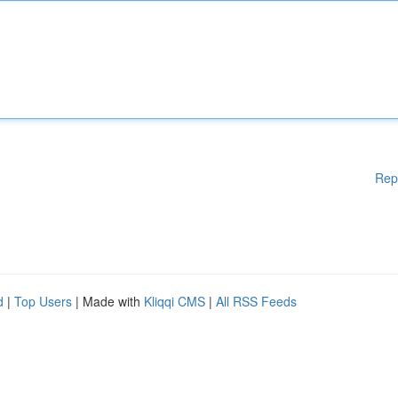
Rep
d
|
Top Users
| Made with
Kliqqi CMS
|
All RSS Feeds