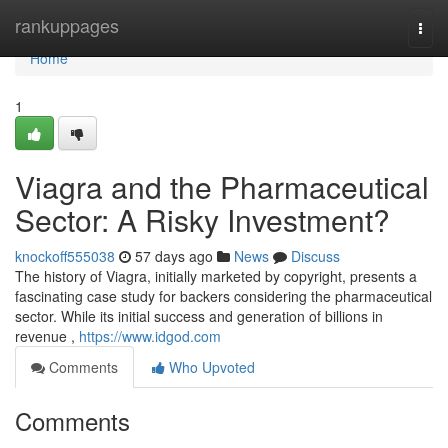
Home
rankuppages
Togg
navi
Home
1
Viagra and the Pharmaceutical
Sector: A Risky Investment?
knockoff555038
57 days ago
News
Discuss
The history of Viagra, initially marketed by copyright, presents a
fascinating case study for backers considering the pharmaceutical
sector. While its initial success and generation of billions in
revenue ,
https://www.idgod.com
Comments
Who Upvoted
Comments