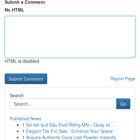
Submit a Comment
No HTML
HTML is disabled
Report Page
Search
Go
Published News
1
Soi kết quả Đầu Đuôi Riêng MN – Quay số ...
1
Elegant Tile For Sale : Enhance Your Space
1
Acquire Authentic Coca Leaf Powder Instantly