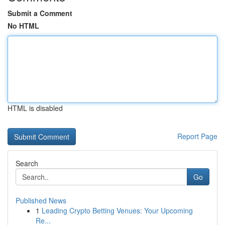
Submit a Comment
No HTML
HTML is disabled
Report Page
Search
Go
Published News
1
Leading Crypto Betting Venues: Your Upcoming
Re...