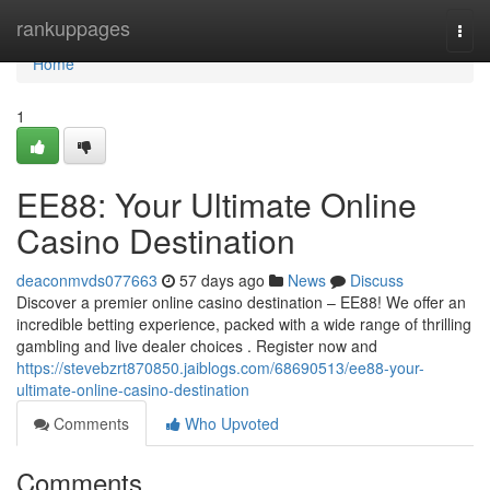
Home
rankuppages
Togg
navi
Home
1
EE88: Your Ultimate Online
Casino Destination
deaconmvds077663
57 days ago
News
Discuss
Discover a premier online casino destination – EE88! We offer an
incredible betting experience, packed with a wide range of thrilling
gambling and live dealer choices . Register now and
https://stevebzrt870850.jaiblogs.com/68690513/ee88-your-
ultimate-online-casino-destination
Comments
Who Upvoted
Comments