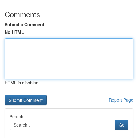
Comments
Submit a Comment
No HTML
HTML is disabled
Report Page
Search
Go