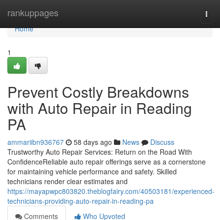
Home
rankuppages
Togg
navi
Home
1
Prevent Costly Breakdowns
with Auto Repair in Reading
PA
ammariibn936767
58 days ago
News
Discuss
Trustworthy Auto Repair Services: Return on the Road With
ConfidenceReliable auto repair offerings serve as a cornerstone
for maintaining vehicle performance and safety. Skilled
technicians render clear estimates and
https://mayapwpc803820.theblogfairy.com/40503181/experienced-
technicians-providing-auto-repair-in-reading-pa
Comments
Who Upvoted