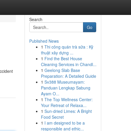
Search
Go
Published News
1
Thi công quán trà sữa : Kỹ
thuật xây dựng ...
1
Find the Best House
Cleaning Services in Chandl...
1
Geelong Slab Base
ccident
Preparation: A Detailed Guide
1
Sv388 Museumayam:
Panduan Lengkap Sabung
Ayam O...
1
The Top Wellness Center:
Your Retreat of Relaxa...
1
Sun-dried Limes: A Bright
Food Secret
1
I am designed to be a
responsible and ethic...