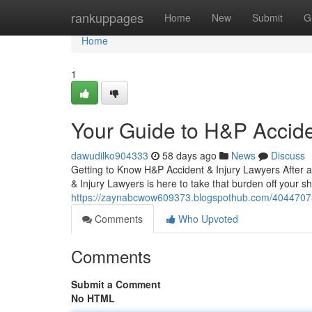
Home
rankuppages
Home
New
Submit
G
Home
1
Your Guide to H&P Accide
dawudilko904333
58 days ago
News
Discuss
Getting to Know H&P Accident & Injury Lawyers After an
& Injury Lawyers is here to take that burden off your s
https://zaynabcwow609373.blogspothub.com/40447075/y
Comments
Who Upvoted
Comments
Submit a Comment
No HTML