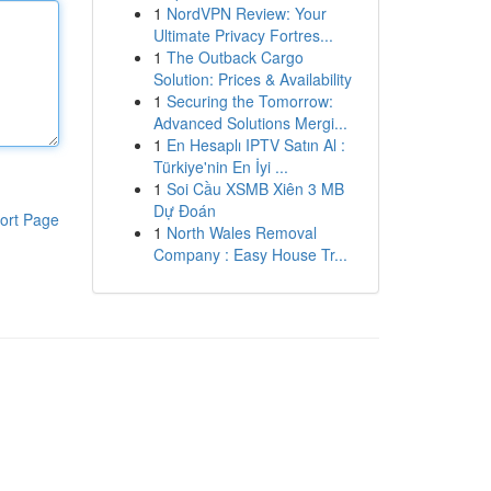
1
NordVPN Review: Your
Ultimate Privacy Fortres...
1
The Outback Cargo
Solution: Prices & Availability
1
Securing the Tomorrow:
Advanced Solutions Mergi...
1
En Hesaplı IPTV Satın Al :
Türkiye'nin En İyi ...
1
Soi Cầu XSMB Xiên 3 MB
Dự Đoán
ort Page
1
North Wales Removal
Company : Easy House Tr...