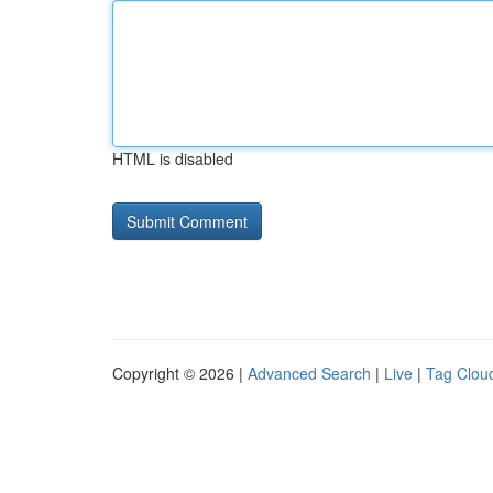
HTML is disabled
Copyright © 2026 |
Advanced Search
|
Live
|
Tag Clou