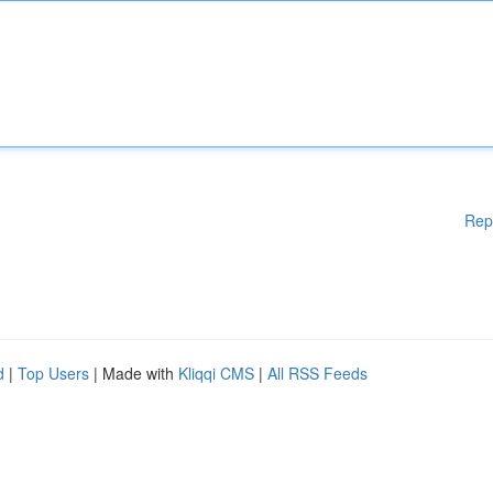
Rep
d
|
Top Users
| Made with
Kliqqi CMS
|
All RSS Feeds