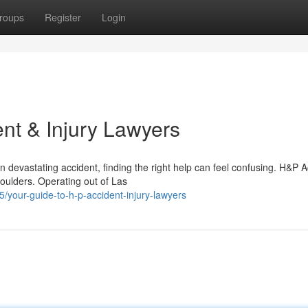
roups
Register
Login
nt & Injury Lawyers
 devastating accident, finding the right help can feel confusing. H&P A
houlders. Operating out of Las
our-guide-to-h-p-accident-injury-lawyers