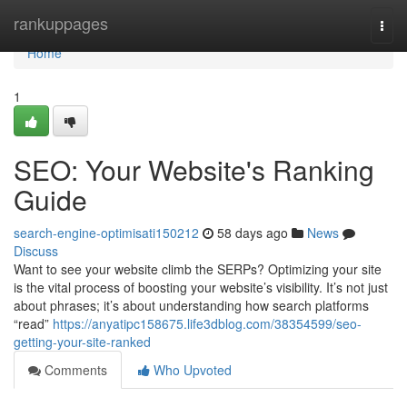
Home
rankuppages
Togg
navi
Home
1
SEO: Your Website's Ranking
Guide
search-engine-optimisati150212
58 days ago
News
Discuss
Want to see your website climb the SERPs? Optimizing your site
is the vital process of boosting your website’s visibility. It’s not just
about phrases; it’s about understanding how search platforms
“read”
https://anyatipc158675.life3dblog.com/38354599/seo-
getting-your-site-ranked
Comments
Who Upvoted