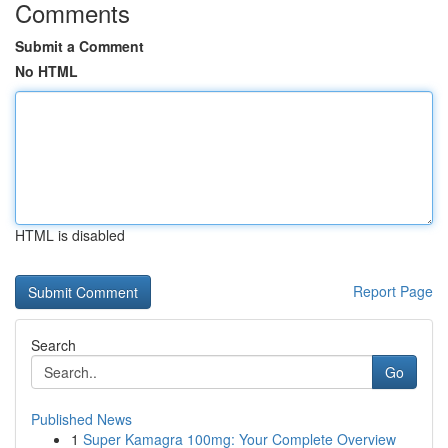
Comments
Submit a Comment
No HTML
HTML is disabled
Report Page
Search
Go
Published News
1
Super Kamagra 100mg: Your Complete Overview