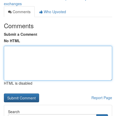
exchanges
Comments
Who Upvoted
Comments
Submit a Comment
No HTML
HTML is disabled
Report Page
Search