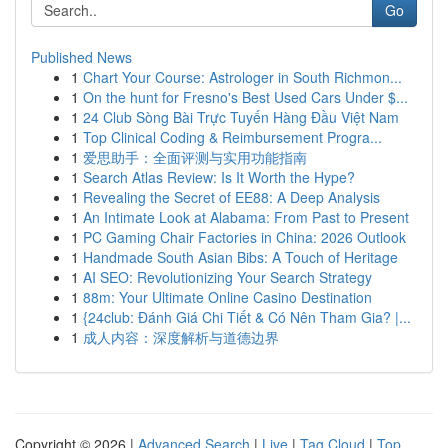
Go
Published News
1
Chart Your Course: Astrologer in South Richmon...
1
On the hunt for Fresno's Best Used Cars Under $...
1
24 Club Sòng Bài Trực Tuyến Hàng Đầu Việt Nam
1
Top Clinical Coding & Reimbursement Progra...
1
爱思助手：全面评测与实用功能指南
1
Search Atlas Review: Is It Worth the Hype?
1
Revealing the Secret of EE88: A Deep Analysis
1
An Intimate Look at Alabama: From Past to Present
1
PC Gaming Chair Factories in China: 2026 Outlook
1
Handmade South Asian Bibs: A Touch of Heritage
1
AI SEO: Revolutionizing Your Search Strategy
1
88m: Your Ultimate Online Casino Destination
1
{24club: Đánh Giá Chi Tiết & Có Nên Tham Gia? |...
1
成人内容：深度解析与道德边界
Copyright © 2026 |
Advanced Search
|
Live
|
Tag Cloud
|
Top