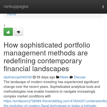
Home
rankuppages
To
na
Home
1
How sophisticated portfolio
management methods are
redefining contemporary
financial landscapes
alyshacvyp546038
58 days ago
News
Discuss
The landscape of modern investing has experienced significant
change over the recent years. Sophisticated analytical tools and
methodologies now enable investors to navigate increasingly
complex market conditions with
https://emiliacemj736989.thenerdsblog.com/47824251/understandin
the-evolution-of-modern-fiscal-techniques-in-today-s-intricate-