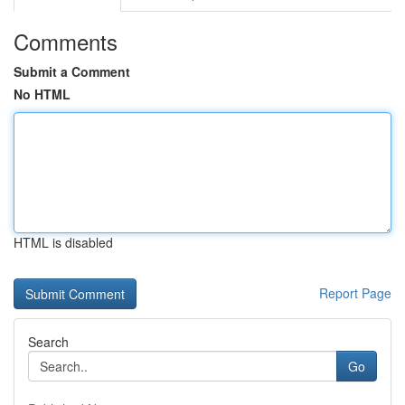
Comments
Submit a Comment
No HTML
HTML is disabled
Report Page
Search
Go