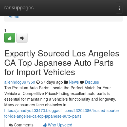
Home
rankuppages
Togg
navi
Home
1
Expertly Sourced Los Angeles
CA Top Japanese Auto Parts
for Import Vehicles
allenhdcg867950
57 days ago
News
Discuss
Top Premium Auto Parts: Locate the Perfect Match for Your
Vehicle at Competitive PricesFinding excellent auto parts is
essential for maintaining a vehicle's functionality and longevity.
Many consumers face obstacles in
https://janadlyq403473.bloggactif.com/43204386/trusted-source-
for-los-angeles-ca-top-japanese-auto-parts
Comments
Who Upvoted