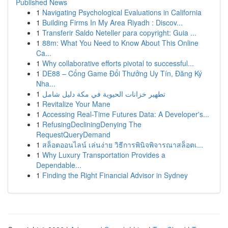
Published News
1
Navigating Psychological Evaluations in California
1
Building Firms In My Area Riyadh : Discov...
1
Transferir Saldo Neteller para copyright: Guia ...
1
88m: What You Need to Know About This Online
Ca...
1
Why collaborative efforts pivotal to successful...
1
DE88 – Cổng Game Đổi Thưởng Uy Tín, Đăng Ký
Nha...
1
تطهير خزانات الحيوية في مكة دليل شامل
1
Revitalize Your Mane
1
Accessing Real-Time Futures Data: A Developer's...
1
RefusingDecliningDenying The
RequestQueryDemand
1
สล็อตออนไลน์ เล่นง่าย วิธีการพินิจพิจารณาสล็อตเ...
1
Why Luxury Transportation Provides a
Dependable...
1
Finding the Right Financial Advisor in Sydney