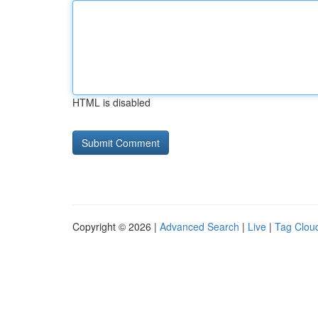
HTML is disabled
Copyright © 2026 |
Advanced Search
|
Live
|
Tag Clou