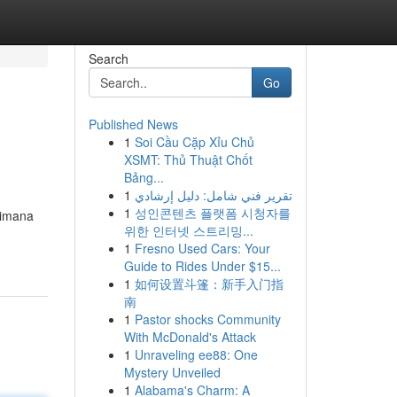
Search
Go
Published News
1
Soi Cầu Cặp Xỉu Chủ
XSMT: Thủ Thuật Chốt
Bảng...
1
تقرير فني شامل: دليل إرشادي
1
성인콘텐츠 플랫폼 시청자를
aimana
위한 인터넷 스트리밍...
1
Fresno Used Cars: Your
Guide to Rides Under $15...
1
如何设置斗篷：新手入门指
南
1
Pastor shocks Community
With McDonald's Attack
1
Unraveling ee88: One
Mystery Unveiled
1
Alabama's Charm: A