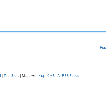
Rep
d
|
Top Users
| Made with
Kliqqi CMS
|
All RSS Feeds