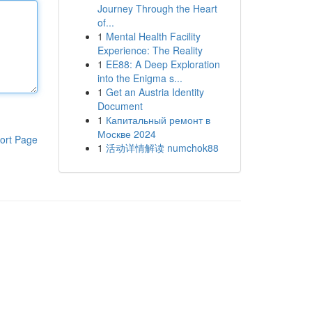
Journey Through the Heart
of...
1
Mental Health Facility
Experience: The Reality
1
EE88: A Deep Exploration
into the Enigma s...
1
Get an Austria Identity
Document
1
Капитальный ремонт в
Москве 2024
ort Page
1
活动详情解读 numchok88