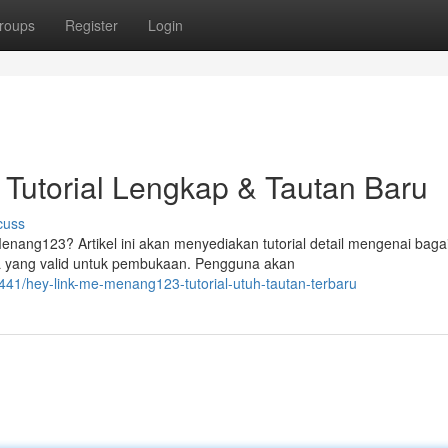
roups
Register
Login
Tutorial Lengkap & Tautan Baru
cuss
ang123? Artikel ini akan menyediakan tutorial detail mengenai bag
L yang valid untuk pembukaan. Pengguna akan
1/hey-link-me-menang123-tutorial-utuh-tautan-terbaru