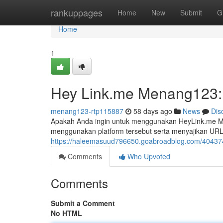
Home
rankuppages
Home
New
Submit
G
Home
1
Hey Link.me Menang123: 
menang123-rtp115887
58 days ago
News
Dis
Apakah Anda ingin untuk menggunakan HeyLink.me Men
menggunakan platform tersebut serta menyajikan UR
https://haleemasuud796650.goabroadblog.com/4043744
Comments
Who Upvoted
Comments
Submit a Comment
No HTML