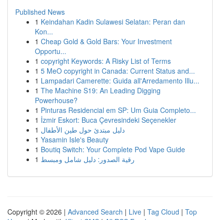
Published News
1
Keindahan Kadin Sulawesi Selatan: Peran dan
Kon...
1
Cheap Gold & Gold Bars: Your Investment
Opportu...
1
copyright Keywords: A Risky List of Terms
1
5 MeO copyright in Canada: Current Status and...
1
Lampadari Camerette: Guida all'Arredamento Illu...
1
The Machine S19: An Leading Digging
Powerhouse?
1
Pinturas Residencial em SP: Um Guia Completo...
1
İzmir Eskort: Buca Çevresindeki Seçenekler
1
دليل مبتدئ حول طين الأطفال
1
Yasamin Isle's Beauty
1
Boutiq Switch: Your Complete Pod Vape Guide
1
رقية الصدور: دليل شامل ومبسط
Copyright © 2026 |
Advanced Search
|
Live
|
Tag Cloud
|
Top