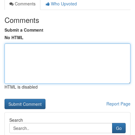
Comments
Who Upvoted
Comments
Submit a Comment
No HTML
HTML is disabled
Report Page
Search
Go