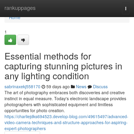
Home
rankuppages
Togg
navi
Home
1
Essential methods for
capturing stunning pictures in
any lighting condition
sabrinaxekj558170
59 days ago
News
Discuss
The art of photography embraces both discoveries and creative
instinct in equal measure. Today's electronic landscape provides
photographers with sophisticated equipment and limitless
opportunities for photo creation.
https://charliejdks694523.develop-blog.com/49615497/advanced-
video-camera-techniques-and-structure-approaches-for-aspiring-
expert-photographers