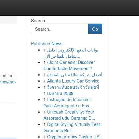
Search
Go
Published News
1
بوابات الدفع الإلكتروني: دليل
شامل للمتاجر الإل...
1
{Joint Genesis: Discover
Comfortable Movement?
1
أفضل شركة نظافة في القنفذة
mi feel.
1
Atlanta Luxury Car Service
wimwear-
1
วิเคราะห์บอลประจำวันพุธที่
1 เมษายน 2569
1
Instrução de Incêndio :
Guia Abrangente e Ess...
1
Unleash Creativity: Your
Assorted 6d6 Ceramic D...
1
Digital Styling Virtually Test
Garments Bef...
1
Cryptocurrency Casino US: