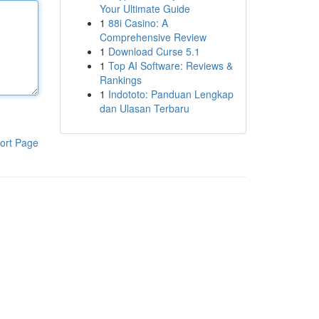
Your Ultimate Guide
1
88i Casino: A
Comprehensive Review
1
Download Curse 5.1
1
Top AI Software: Reviews &
Rankings
1
Indototo: Panduan Lengkap
dan Ulasan Terbaru
ort Page