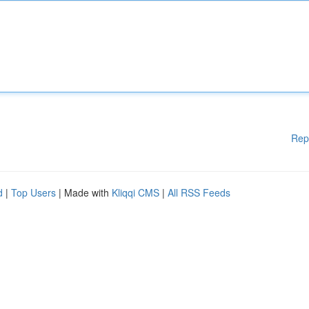
Rep
d
|
Top Users
| Made with
Kliqqi CMS
|
All RSS Feeds