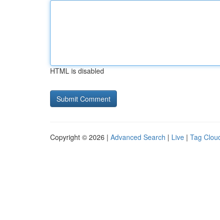
HTML is disabled
Copyright © 2026 |
Advanced Search
|
Live
|
Tag Clou