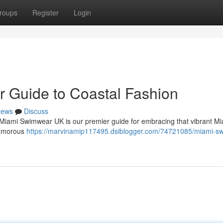
roups
Register
Login
 Guide to Coastal Fashion
ews
Discuss
 Miami Swimwear UK is our premier guide for embracing that vibrant Mia
glamorous
https://marvinamip117495.dsiblogger.com/74721085/miami-s