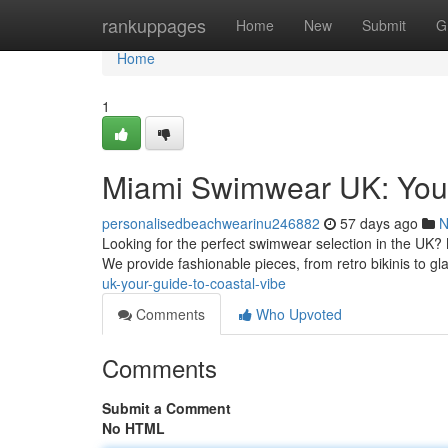
Home
rankuppages
Home
New
Submit
G
Home
1
Miami Swimwear UK: Your
personalisedbeachwearinu246882
57 days ago
N
Looking for the perfect swimwear selection in the UK?
We provide fashionable pieces, from retro bikinis to 
uk-your-guide-to-coastal-vibe
Comments
Who Upvoted
Comments
Submit a Comment
No HTML