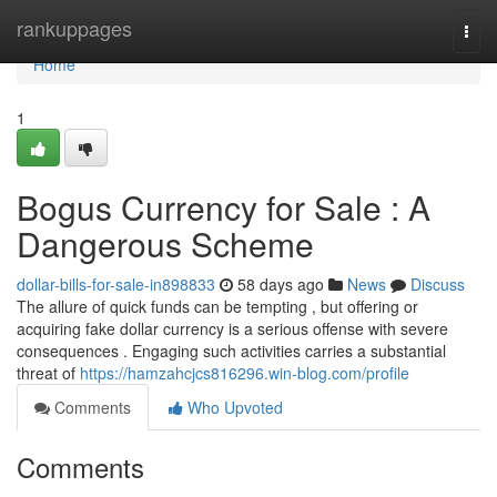
Home
rankuppages
Togg
navi
Home
1
Bogus Currency for Sale : A
Dangerous Scheme
dollar-bills-for-sale-in898833
58 days ago
News
Discuss
The allure of quick funds can be tempting , but offering or
acquiring fake dollar currency is a serious offense with severe
consequences . Engaging such activities carries a substantial
threat of
https://hamzahcjcs816296.win-blog.com/profile
Comments
Who Upvoted
Comments