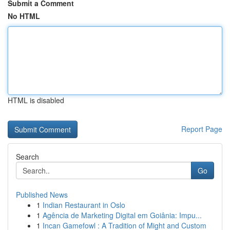
Submit a Comment
No HTML
HTML is disabled
Report Page
Search
Go
Published News
1
Indian Restaurant in Oslo
1
Agência de Marketing Digital em Goiânia: Impu...
1
Incan Gamefowl : A Tradition of Might and Custom