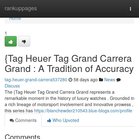
Home
rankuppages
Togg
navi
Home
1
{Tag Heuer Tag Grand Carrera
Grand : A Tradition of Accuracy
tag-heuer-grand-carrera537280
58 days ago
News
Discuss
The {Tag Heuer Tag Grand Carrera Grand represents a
remarkable moment in the history of luxury watches . Grounded in
a rich lineage of motorsport involvement and innovative prowess ,
this series has
https://blanchewder210543.blue-blogs.com/profile
Comments
Who Upvoted
Comments