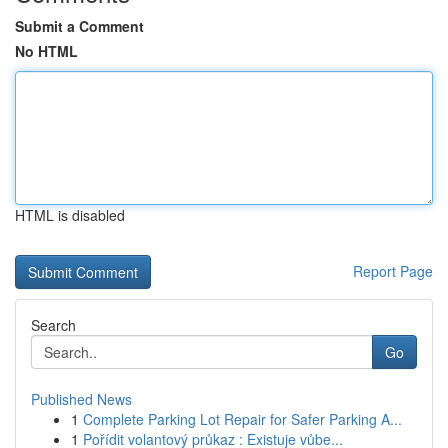
Submit a Comment
No HTML
HTML is disabled
Report Page
Search
Go
Published News
1
Complete Parking Lot Repair for Safer Parking A...
1
Pořídit volantový průkaz : Existuje vůbe...