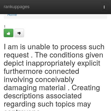
Home
rankuppages
Togg
navi
Home
1
I am is unable to process such
request . The conditions given
depict inappropriately explicit
furthermore connected
involving conceivably
damaging material . Creating
descriptions associated
regarding such topics may