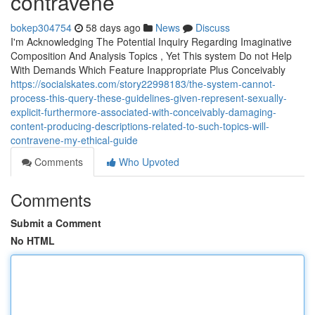
contravene
bokep304754
58 days ago
News
Discuss
I'm Acknowledging The Potential Inquiry Regarding Imaginative
Composition And Analysis Topics , Yet This system Do not Help
With Demands Which Feature Inappropriate Plus Conceivably
https://socialskates.com/story22998183/the-system-cannot-
process-this-query-these-guidelines-given-represent-sexually-
explicit-furthermore-associated-with-conceivably-damaging-
content-producing-descriptions-related-to-such-topics-will-
contravene-my-ethical-guide
Comments
Who Upvoted
Comments
Submit a Comment
No HTML