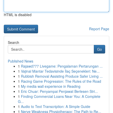
HTML is disabled
Report Page
Search
Go
Published News
1
Rajawd777 Livegame: Pengalaman Pertarungan ...
1
Vajinal Mantar Tedavisinde İlaç Seçenekleri: Ne...
1
Rubbish Removal Assisting Produce Safer Living ...
1
Racing Game Progression: The Rules of the Road
1
My media wall experience in Reading
1
Eric Chuar: Penyampai Penjawat Berlesen Stri...
1
Finding Commercial Loans Near You: A Complete
G...
1
Audio to Text Transcription: A Simple Guide
1
Nerve Weakness Physiotherapy: The Path to Re...