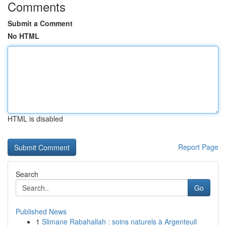
Comments
Submit a Comment
No HTML
HTML is disabled
Report Page
Search
Go
Published News
1
Slimane Rabahallah : soins naturels à Argenteuil