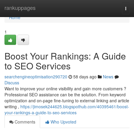
Home
rankuppages
Togg
navi
Home
1
Boost Your Rankings: A Guide
to SEO Services
searchengineoptimisation290720
58 days ago
News
Discuss
Want to improve your online visibility and gain more customers ?
Professional SEO assistance can be the solution. From keyword
optimization and on-page fine-tuning to external linking and article
writing ,
https://jimosek244625.blogspothub.com/40395461/boost-
your-rankings-a-guide-to-seo-services
Comments
Who Upvoted