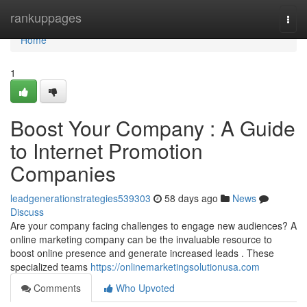
Home
rankuppages
Togg
navi
Home
1
Boost Your Company : A Guide
to Internet Promotion
Companies
leadgenerationstrategies539303
58 days ago
News
Discuss
Are your company facing challenges to engage new audiences? A
online marketing company can be the invaluable resource to
boost online presence and generate increased leads . These
specialized teams
https://onlinemarketingsolutionusa.com
Comments
Who Upvoted