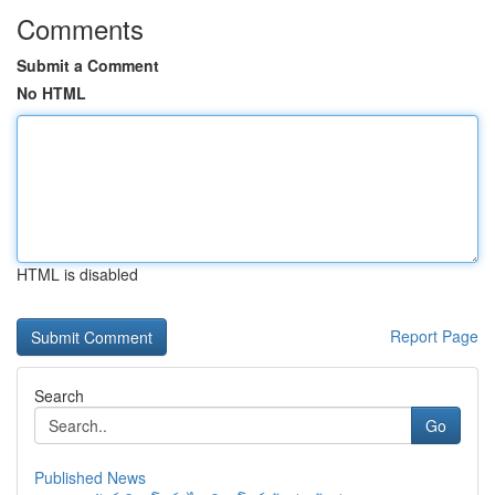
Comments
Submit a Comment
No HTML
HTML is disabled
Report Page
Search
Go
Published News