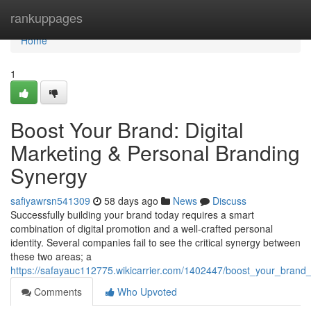
Home
rankuppages
Home
1
Boost Your Brand: Digital
Marketing & Personal Branding
Synergy
safiyawrsn541309
58 days ago
News
Discuss
Successfully building your brand today requires a smart
combination of digital promotion and a well-crafted personal
identity. Several companies fail to see the critical synergy between
these two areas; a
https://safayauc112775.wikicarrier.com/1402447/boost_your_brand
Comments
Who Upvoted