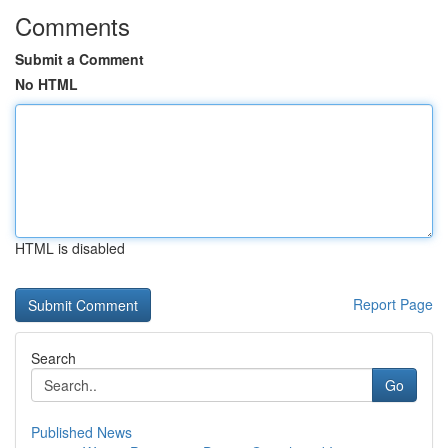
Comments
Submit a Comment
No HTML
HTML is disabled
Report Page
Search
Go
Published News