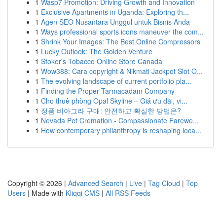
1
Wasp7 Promotion: Driving Growth and Innovation
1
Exclusive Apartments in Uganda: Exploring th...
1
Agen SEO Nusantara Unggul untuk Bisnis Anda
1
Ways professional sports icons maneuver the com...
1
Shrink Your Images: The Best Online Compressors
1
Lucky Outlook: The Golden Venture
1
Stoker's Tobacco Online Store Canada
1
Wow388: Cara copyright & Nikmati Jackpot Slot O...
1
The evolving landscape of current portfolio pla...
1
Finding the Proper Tarmacadam Company
1
Cho thuê phòng Opal Skyline – Giá ưu đãi, vi...
1
정품 비아그라 구매: 안전하고 확실한 방법은?
1
Nevada Pet Cremation - Compassionate Farewe...
1
How contemporary philanthropy is reshaping loca...
Copyright © 2026 |
Advanced Search
|
Live
|
Tag Cloud
|
Top
Users
| Made with
Kliqqi CMS
|
All RSS Feeds