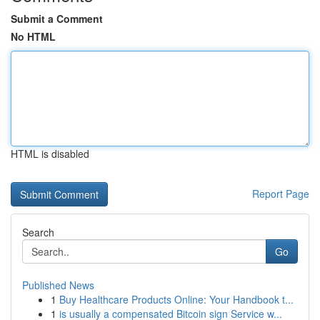
Submit a Comment
No HTML
HTML is disabled
Report Page
Search
Go
Published News
1
Buy Healthcare Products Online: Your Handbook t...
1
is usually a compensated Bitcoin sign Service w...