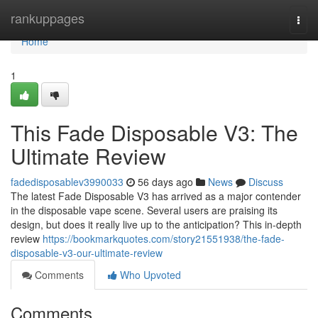
Home
rankuppages
Togg
navi
Home
1
This Fade Disposable V3: The
Ultimate Review
fadedisposablev3990033
56 days ago
News
Discuss
The latest Fade Disposable V3 has arrived as a major contender
in the disposable vape scene. Several users are praising its
design, but does it really live up to the anticipation? This in-depth
review
https://bookmarkquotes.com/story21551938/the-fade-
disposable-v3-our-ultimate-review
Comments
Who Upvoted
Comments