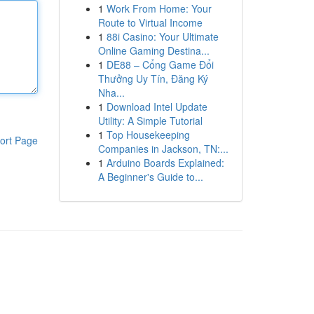
1
Work From Home: Your
Route to Virtual Income
1
88i Casino: Your Ultimate
Online Gaming Destina...
1
DE88 – Cổng Game Đổi
Thưởng Uy Tín, Đăng Ký
Nha...
1
Download Intel Update
Utility: A Simple Tutorial
1
Top Housekeeping
ort Page
Companies in Jackson, TN:...
1
Arduino Boards Explained:
A Beginner's Guide to...