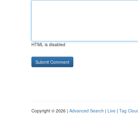
HTML is disabled
Copyright © 2026 |
Advanced Search
|
Live
|
Tag Clou