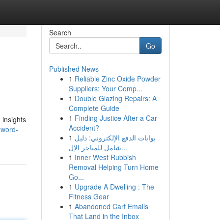
Search
Go
Published News
1
Reliable Zinc Oxide Powder
Suppliers: Your Comp...
1
Double Glazing Repairs: A
Complete Guide
1
Finding Justice After a Car
 insights
Accident?
-word-
1
بوابات الدفع الإلكتروني: دليل
شامل للمتاجر الإل...
1
Inner West Rubbish
Removal Helping Turn Home
Go...
1
Upgrade A Dwelling : The
Fitness Gear
1
Abandoned Cart Emails
That Land in the Inbox