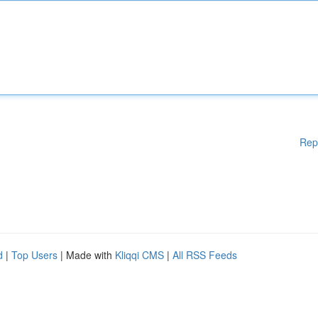
Rep
d
|
Top Users
| Made with
Kliqqi CMS
|
All RSS Feeds