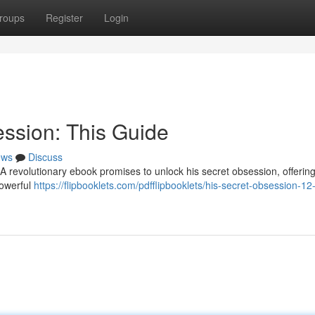
roups
Register
Login
ssion: This Guide
ews
Discuss
 revolutionary ebook promises to unlock his secret obsession, offering
powerful
https://flipbooklets.com/pdfflipbooklets/his-secret-obsession-12