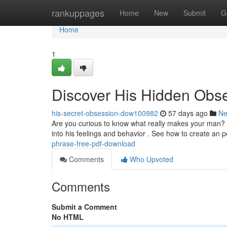
Home
rankuppages
Home
New
Submit
G
Home
1
Discover His Hidden Obse
his-secret-obsession-dow100982
57 days ago
N
Are you curious to know what really makes your man? A
into his feelings and behavior . See how to create an 
phrase-free-pdf-download
Comments
Who Upvoted
Comments
Submit a Comment
No HTML