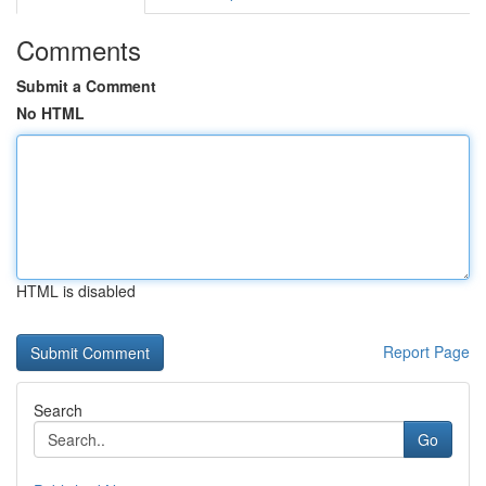
Comments
Submit a Comment
No HTML
HTML is disabled
Report Page
Search
Go