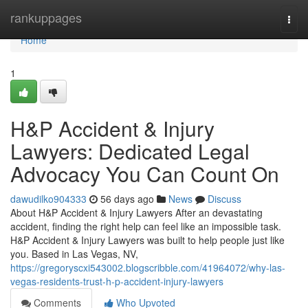
Home
rankuppages
Togg
navi
Home
1
H&P Accident & Injury
Lawyers: Dedicated Legal
Advocacy You Can Count On
dawudilko904333
56 days ago
News
Discuss
About H&P Accident & Injury Lawyers After an devastating
accident, finding the right help can feel like an impossible task.
H&P Accident & Injury Lawyers was built to help people just like
you. Based in Las Vegas, NV,
https://gregoryscxi543002.blogscribble.com/41964072/why-las-
vegas-residents-trust-h-p-accident-injury-lawyers
Comments
Who Upvoted