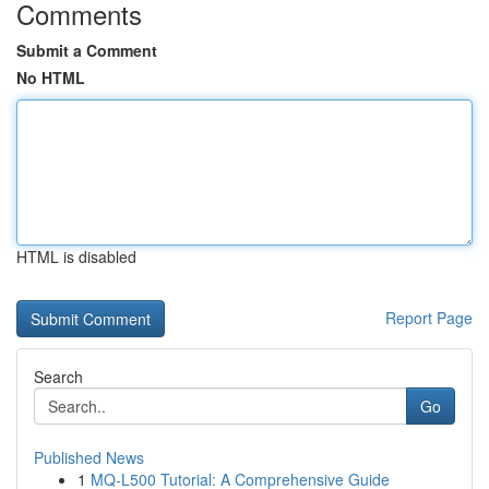
Comments
Submit a Comment
No HTML
HTML is disabled
Report Page
Search
Go
Published News
1
MQ-L500 Tutorial: A Comprehensive Guide