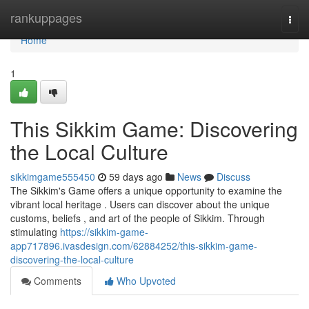
Home
rankuppages
Togg
navi
Home
1
This Sikkim Game: Discovering
the Local Culture
sikkimgame555450
59 days ago
News
Discuss
The Sikkim's Game offers a unique opportunity to examine the
vibrant local heritage . Users can discover about the unique
customs, beliefs , and art of the people of Sikkim. Through
stimulating
https://sikkim-game-
app717896.ivasdesign.com/62884252/this-sikkim-game-
discovering-the-local-culture
Comments
Who Upvoted