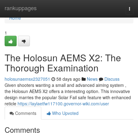
Home
rankuppages
Togg
navi
Home
1
The Holosun AEMS X2: The
Thorough Examination
holosunaemsx2327051
58 days ago
News
Discuss
Given shooters wanting a small and advanced aiming system ,
the Holosun AEMS X2 offers a interesting option. This innovative
design marries the popular Solar Fail safe feature with enhanced
reticle
https://laylaetfw117100.governor-wiki.com/user
Comments
Who Upvoted
Comments