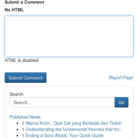
Submit a Comment
No HTML
HTML is disabled
Report Page
Search
Go
Published News
1
Warna Krem : Opsi Cat yang Berkelas dan Teduh
1
Understanding the fundamental theories that for...
1
Ending a Gout Attack: Your Quick Guide