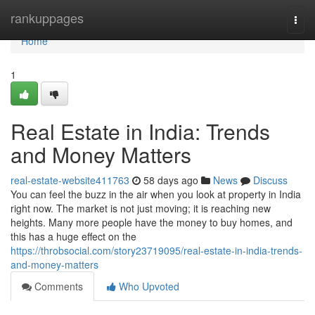
Home
rankuppages
Togg
navi
Home
1
Real Estate in India: Trends
and Money Matters
real-estate-website411763
58 days ago
News
Discuss
You can feel the buzz in the air when you look at property in India
right now. The market is not just moving; it is reaching new
heights. Many more people have the money to buy homes, and
this has a huge effect on the
https://throbsocial.com/story23719095/real-estate-in-india-trends-
and-money-matters
Comments
Who Upvoted