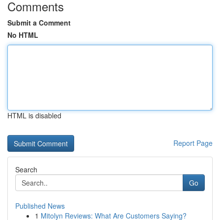
Comments
Submit a Comment
No HTML
HTML is disabled
Report Page
Search
Go
Published News
1
Mitolyn Reviews: What Are Customers Saying?