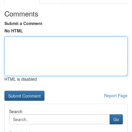
Comments
Submit a Comment
No HTML
HTML is disabled
Report Page
Search
Go