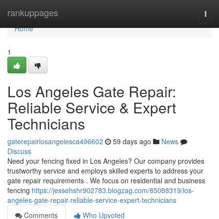
Home
rankuppages
Togg
navi
Home
1
Los Angeles Gate Repair:
Reliable Service & Expert
Technicians
gaterepairlosangelesca496602
59 days ago
News
Discuss
Need your fencing fixed in Los Angeles? Our company provides
trustworthy service and employs skilled experts to address your
gate repair requirements . We focus on residential and business
fencing
https://jessehshr902783.blogzag.com/85088319/los-
angeles-gate-repair-reliable-service-expert-technicians
Comments
Who Upvoted