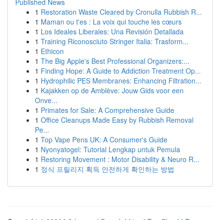
Published News
1
Restoration Waste Cleared by Cronulla Rubbish R...
1
Maman ou t'es : La voix qui touche les cœurs
1
Los Ideales Liberales: Una Revisión Detallada
1
Training Riconosciuto Stringer Italia: Trasform...
1
Ethicon
1
The Big Apple's Best Professional Organizers:...
1
Finding Hope: A Guide to Addiction Treatment Op...
1
Hydrophilic PES Membranes: Enhancing Filtration...
1
Kajakken op de Amblève: Jouw Gids voor een
Onve...
1
Primates for Sale: A Comprehensive Guide
1
Office Cleanups Made Easy by Rubbish Removal
Pe...
1
Top Vape Pens UK: A Consumer's Guide
1
Nyonyatogel: Tutorial Lengkap untuk Pemula
1
Restoring Movement : Motor Disability & Neuro R...
1
정식 프릴리지 획득 안전하게 확인하는 방법