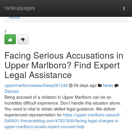
Home
rankuppages
Togg
navi
Home
1
Facing Serious Accusations in
Upper Marlboro? Find Expert
Legal Assistance
uppermarlboroassaultlawy581246
58 days ago
News
Discuss
Being accused of a violation in Upper Marlboro can be an
incredibly difficult experience. Don't handle this situation alone.
You need to vital to obtain skilled legal guidance. We deliver
experienced representation for
https://upper-marlboro-assault-
l345931.thenerdsblog.com/47837630/facing-legal-charges-in-
upper-marlboro-locate-expert-counsel-help