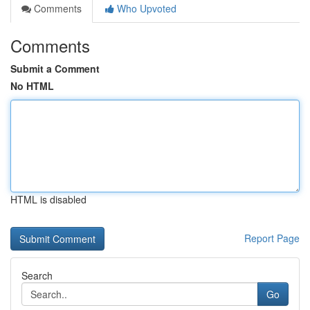
Comments
Who Upvoted
Comments
Submit a Comment
No HTML
HTML is disabled
Report Page
Search
Go