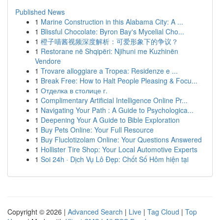
Published News
1
Marine Construction in this Alabama City: A ...
1
Blissful Chocolate: Byron Bay's Mycelial Cho...
1
橙子喵酱视频深度解析：可爱形象下的争议？
1
Restorane në Shqipëri: Njihuni me Kuzhinën
Vendore
1
Trovare alloggiare a Tropea: Residenze e ...
1
Break Free: How to Halt People Pleasing & Focu...
1
Отделка в столице г.
1
Complimentary Artificial Intelligence Online Pr...
1
Navigating Your Path : A Guide to Psychologica...
1
Deepening Your A Guide to Bible Exploration
1
Buy Pets Online: Your Full Resource
1
Buy Fluclotizolam Online: Your Questions Answered
1
Hollister Tire Shop: Your Local Automotive Experts
1
Soi 24h · Dịch Vụ Lô Đẹp: Chốt Số Hôm hiện tại
Copyright © 2026 |
Advanced Search
|
Live
|
Tag Cloud
|
Top