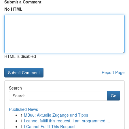
Submit a Comment
No HTML
HTML is disabled
Report Page
Search
Go
Published News
1
MB66: Aktuelle Zugänge und Tipps
1
I cannot fulfill this request. I am programmed ...
1
I Cannot Fulfill This Request