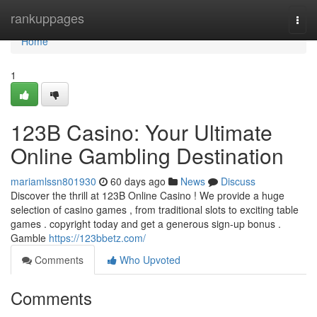
Home
rankuppages
Togg
navi
Home
1
123B Casino: Your Ultimate
Online Gambling Destination
mariamlssn801930
60 days ago
News
Discuss
Discover the thrill at 123B Online Casino ! We provide a huge
selection of casino games , from traditional slots to exciting table
games . copyright today and get a generous sign-up bonus .
Gamble
https://123bbetz.com/
Comments
Who Upvoted
Comments