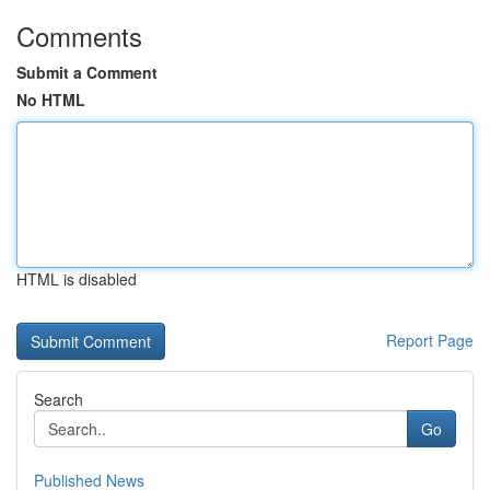
Comments
Submit a Comment
No HTML
HTML is disabled
Report Page
Search
Go
Published News