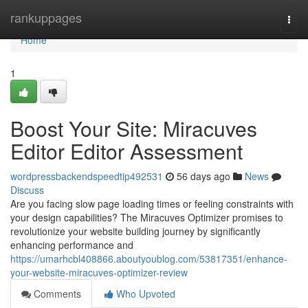
Home
rankuppages
Togg
navi
Home
1
Boost Your Site: Miracuves
Editor Editor Assessment
wordpressbackendspeedtip492531
56 days ago
News
Discuss
Are you facing slow page loading times or feeling constraints with
your design capabilities? The Miracuves Optimizer promises to
revolutionize your website building journey by significantly
enhancing performance and
https://umarhcbl408866.aboutyoublog.com/53817351/enhance-
your-website-miracuves-optimizer-review
Comments
Who Upvoted