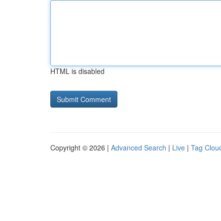
HTML is disabled
Copyright © 2026 |
Advanced Search
|
Live
|
Tag Clou