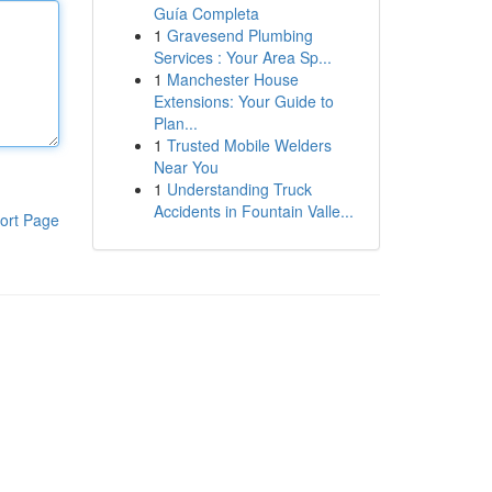
Guía Completa
1
Gravesend Plumbing
Services : Your Area Sp...
1
Manchester House
Extensions: Your Guide to
Plan...
1
Trusted Mobile Welders
Near You
1
Understanding Truck
Accidents in Fountain Valle...
ort Page