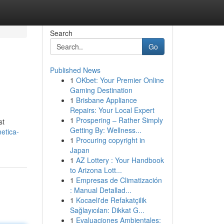
Search
Go
Published News
1
OKbet: Your Premier Online
Gaming Destination
1
Brisbane Appliance
Repairs: Your Local Expert
1
Prospering – Rather Simply
st
Getting By: Wellness...
etica-
1
Procuring copyright in
Japan
1
AZ Lottery : Your Handbook
to Arizona Lott...
1
Empresas de Climatización
: Manual Detallad...
1
Kocaeli'de Refakatçilik
Sağlayıcıları: Dikkat G...
1
Evaluaciones Ambientales: