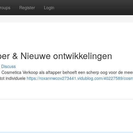
roups
Register
Login
per & Nieuwe ontwikkelingen
Discuss
en Cosmetica Verkoop als aftapper behoeft een scherp oog voor de mee
tot individuele
https://roxannwcov273441.vidublog.com/40227589/cosm