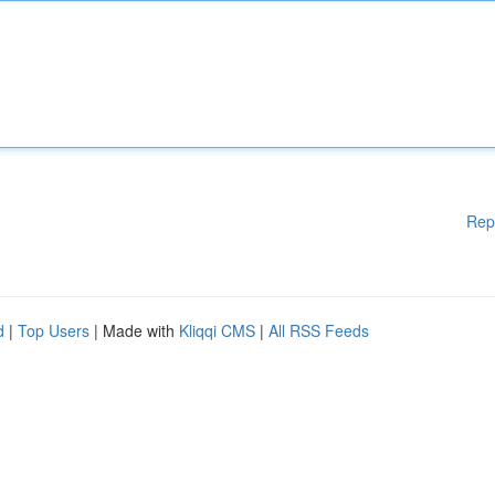
Rep
d
|
Top Users
| Made with
Kliqqi CMS
|
All RSS Feeds