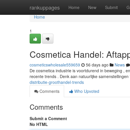
Home
rankuppages
Home
New
Submit
G
Home
1
Cosmetica Handel: Aftap
cosmeticswholesale559659
56 days ago
News
De cosmetica industrie is voortdurend in beweging , 
recente trends . Denk aan natuurlijke samenstellingen 
distributie-groothandel-trends
Comments
Who Upvoted
Comments
Submit a Comment
No HTML